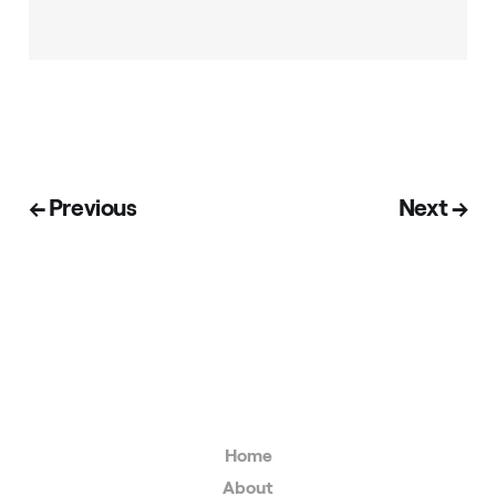
← Previous
Next →
Home
About