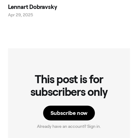
Lennart Dobravsky
Apr 29, 2025
This post is for
subscribers only
Subscribe now
Already have an account? Sign in.