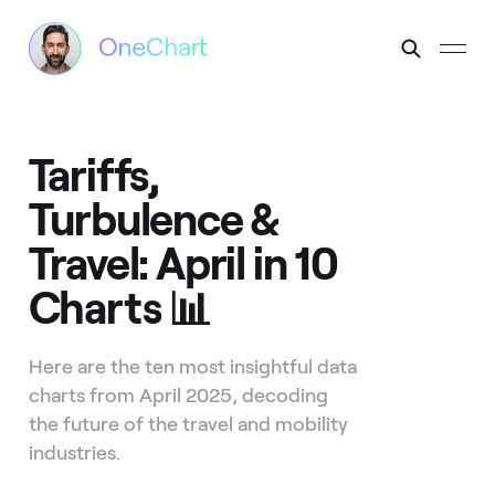
Tariffs,
Turbulence &
Travel: April in 10
Charts 📊
Here are the ten most insightful data
charts from April 2025, decoding
the future of the travel and mobility
industries.