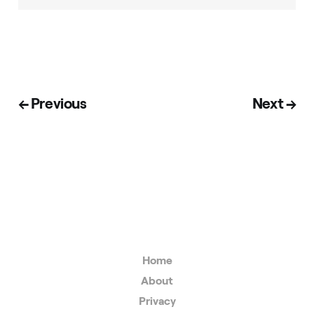
← Previous
Next →
Home
About
Privacy