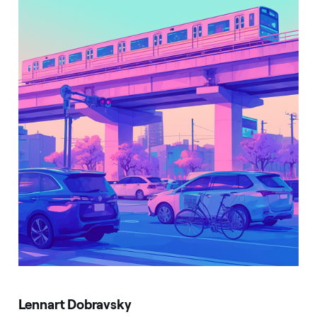
Lennart Dobravsky